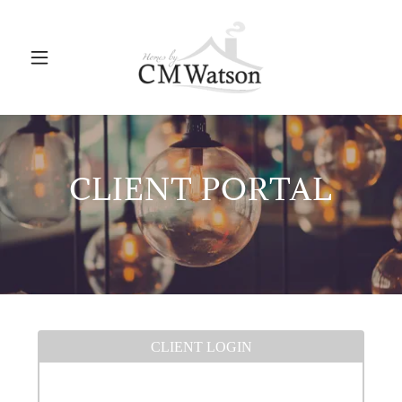
CLIENT PORTAL