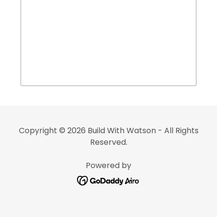
Copyright © 2026 Build With Watson - All Rights
Reserved.
Powered by